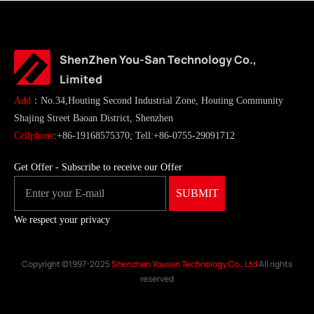
ShenZhen You-San Technology Co.,
Limited
Add
：No.34,Houting Second Industrial Zone, Houting Community
Shajing Street Baoan District, Shenzhen
Cellphone
:+86-19168575370; Tell:+86-0755-29091712
Get Offer - Subscribe to receive our Offer
We respect your privacy
Copyright ©1997-2025
Shenzhen Yousan Technology Co., Ltd
All rights
reserved