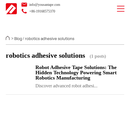
info@yousantape.com
+86-19168575370
Blog
robotics adhesive solutions
>
/
robotics adhesive solutions
(1 posts)
Robot Adhesive Tape Solutions: The
Hidden Technology Powering Smart
Robotics Manufacturing
Discover advanced robot adhesi...