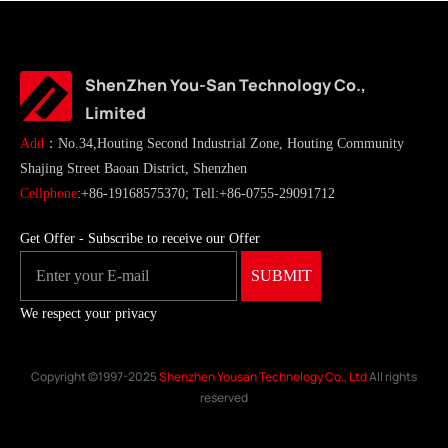
ShenZhen You-San Technology Co.,
Limited
Add
：No.34,Houting Second Industrial Zone, Houting Community
Shajing Street Baoan District, Shenzhen
Cellphone
:+86-19168575370; Tell:+86-0755-29091712
Get Offer - Subscribe to receive our Offer
We respect your privacy
Copyright ©1997-2025
Shenzhen Yousan Technology Co., Ltd
All rights
reserved