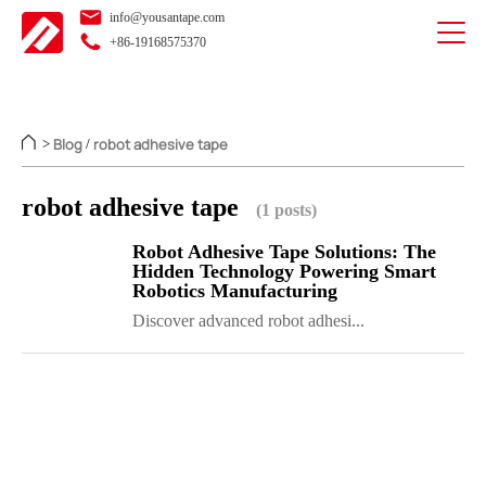
info@yousantape.com
+86-19168575370
Blog
robot adhesive tape
>
/
robot adhesive tape
(1 posts)
Robot Adhesive Tape Solutions: The
Hidden Technology Powering Smart
Robotics Manufacturing
Discover advanced robot adhesi...