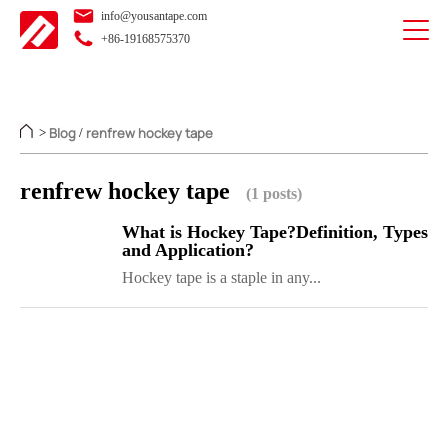
info@yousantape.com
+86-19168575370
Blog
renfrew hockey tape
>
/
renfrew hockey tape
(1 posts)
What is Hockey Tape?Definition, Types
and Application?
Hockey tape is a staple in any...