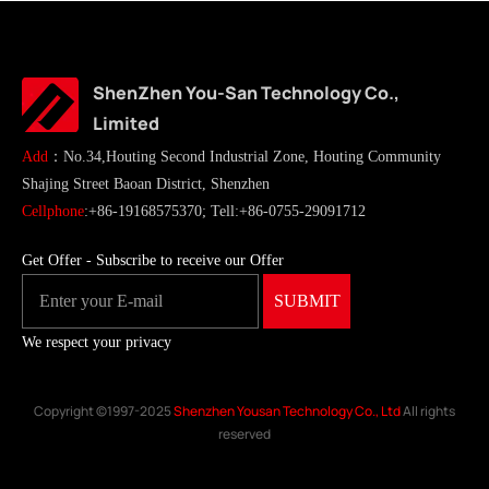
ShenZhen You-San Technology Co.,
Limited
Add
：No.34,Houting Second Industrial Zone, Houting Community
Shajing Street Baoan District, Shenzhen
Cellphone
:+86-19168575370; Tell:+86-0755-29091712
Get Offer - Subscribe to receive our Offer
We respect your privacy
Copyright ©1997-2025
Shenzhen Yousan Technology Co., Ltd
All rights
reserved