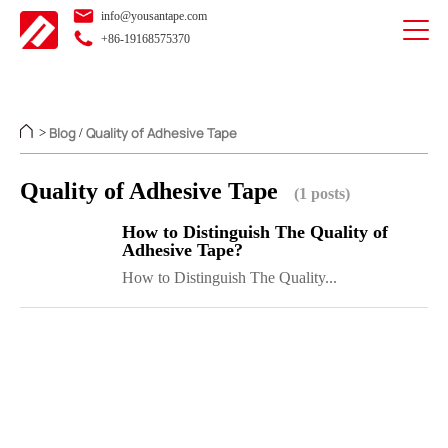
info@yousantape.com
+86-19168575370
Blog
Quality of Adhesive Tape
>
/
Quality of Adhesive Tape
(1 posts)
How to Distinguish The Quality of
Adhesive Tape?
How to Distinguish The Quality...