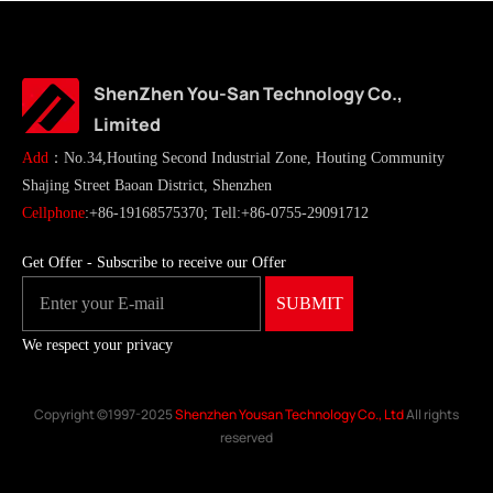
ShenZhen You-San Technology Co.,
Limited
Add
：No.34,Houting Second Industrial Zone, Houting Community
Shajing Street Baoan District, Shenzhen
Cellphone
:+86-19168575370; Tell:+86-0755-29091712
Get Offer - Subscribe to receive our Offer
We respect your privacy
Copyright ©1997-2025
Shenzhen Yousan Technology Co., Ltd
All rights
reserved