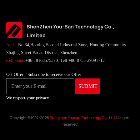
ShenZhen You-San Technology Co.,
Limited
Add
：No.34,Houting Second Industrial Zone, Houting Community
Shajing Street Baoan District, Shenzhen
Cellphone
:+86-19168575370; Tell:+86-0755-29091712
Get Offer - Subscribe to receive our Offer
We respect your privacy
Copyright ©1997-2025
Shenzhen Yousan Technology Co., Ltd
All rights
reserved