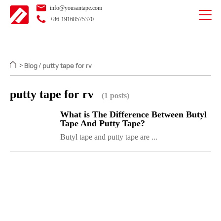
info@yousantape.com
+86-19168575370
Blog
putty tape for rv
>
/
putty tape for rv
(1 posts)
What is The Difference Between Butyl
Tape And Putty Tape?
Butyl tape and putty tape are ...