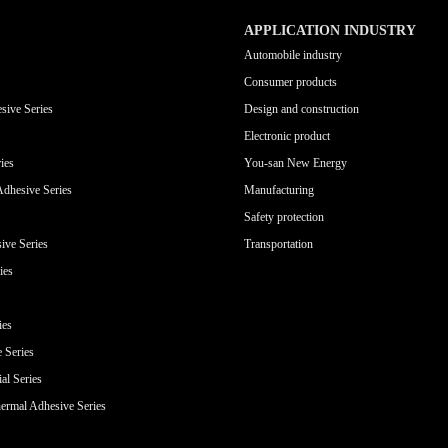
APPLICATION INDUSTRY
Automobile industry
Consumer products
sive Series
Design and construction
Electronic product
ies
You-san New Energy
Adhesive Series
Manufacturing
Safety protection
ive Series
Transportation
ies
ies
e Series
al Series
ermal Adhesive Series