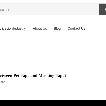
lication Industry
About Us
Blog
Contact Us
 between Pet Tape and Masking Tape?
re ...