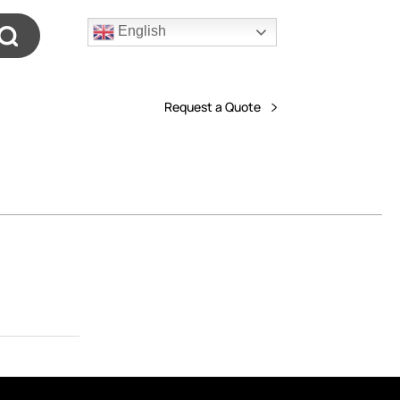
English
Request a Quote