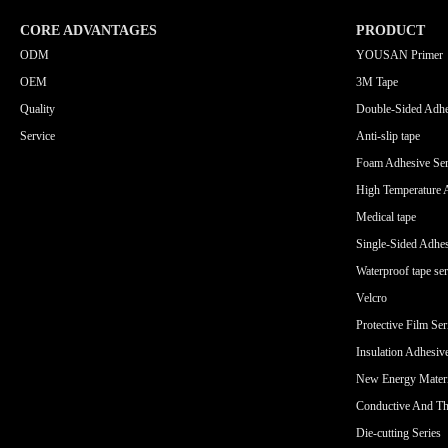
CORE ADVANTAGES
PRODUCT
ODM
YOUSAN Primer
OEM
3M Tape
Quality
Double-Sided Adhe
Service
Anti-slip tape
Foam Adhesive Ser
High Temperature 
Medical tape
Single-Sided Adhes
Waterproof tape ser
Velcro
Protective Film Ser
Insulation Adhesiv
New Energy Materi
Conductive And Th
Die-cutting Series