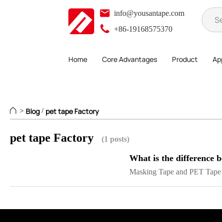
info@yousantape.com
+86-19168575370
Home
Core Advantages
Product
App
Blog
pet tape Factory
>
/
pet tape Factory
(1 posts)
What is the difference
Masking Tape and PET Tape a