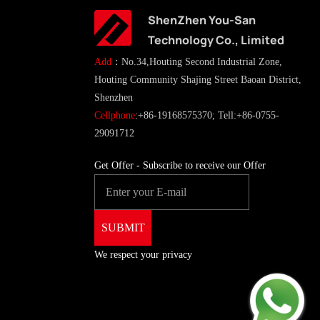
ShenZhen You-San
Technology Co., Limited
Add
：No.34,Houting Second Industrial Zone,
Houting Community Shajing Street Baoan District,
Shenzhen
Cellphone
:+86-19168575370; Tell:+86-0755-
29091712
Get Offer - Subscribe to receive our Offer
We respect your privacy