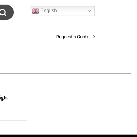
English
Request a Quote
igh-