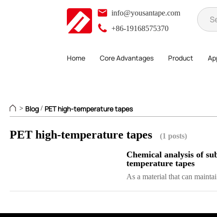
info@yousantape.com
+86-19168575370
Home
Core Advantages
Product
App
Blog
PET high-temperature tapes
>
/
PET high-temperature tapes
(1 posts)
Chemical analysis of sub
temperature tapes
As a material that can maintai.