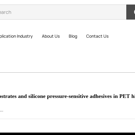
lication Industry
About Us
Blog
Contact Us
strates and silicone pressure-sensitive adhesives in PET h
..