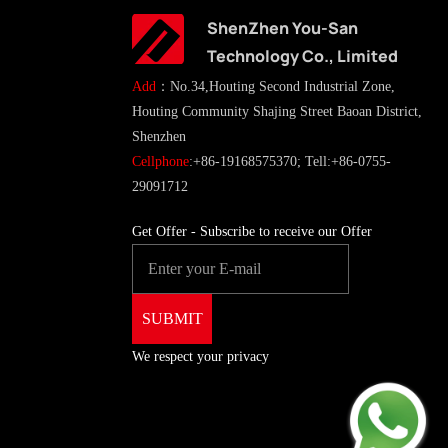
ShenZhen You-San
Technology Co., Limited
Add
：No.34,Houting Second Industrial Zone,
Houting Community Shajing Street Baoan District,
Shenzhen
Cellphone
:+86-19168575370; Tell:+86-0755-
29091712
Get Offer - Subscribe to receive our Offer
We respect your privacy