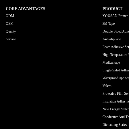
CORE ADVANTAGES
PRODUCT
ODM
YOUSAN Primer
OEM
3M Tape
Quality
Double-Sided Adhe
Service
Anti-slip tape
Foam Adhesive Ser
High Temperature 
Medical tape
Single-Sided Adhes
Waterproof tape ser
Velcro
Protective Film Ser
Insulation Adhesiv
New Energy Materi
Conductive And Th
Die-cutting Series