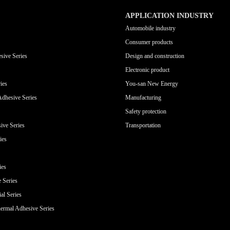
APPLICATION INDUSTRY
Automobile industry
Consumer products
sive Series
Design and construction
Electronic product
ies
You-san New Energy
Adhesive Series
Manufacturing
Safety protection
ive Series
Transportation
ies
ies
e Series
al Series
ermal Adhesive Series