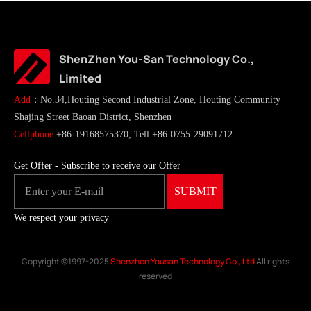
ShenZhen You-San Technology Co.,
Limited
Add
：No.34,Houting Second Industrial Zone, Houting Community
Shajing Street Baoan District, Shenzhen
Cellphone
:+86-19168575370; Tell:+86-0755-29091712
Get Offer - Subscribe to receive our Offer
We respect your privacy
Copyright ©1997-2025
Shenzhen Yousan Technology Co., Ltd
All rights
reserved