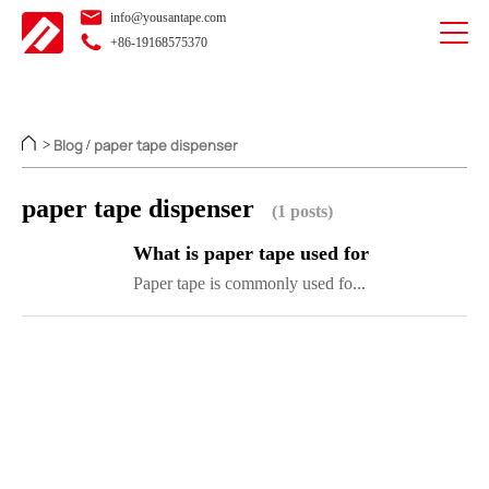
info@yousantape.com
+86-19168575370
Blog
paper tape dispenser
>
/
paper tape dispenser
(1 posts)
What is paper tape used for
Paper tape is commonly used fo...