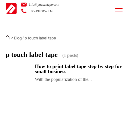
info@yousantape.com
+86-19168575370
Blog
p touch label tape
>
/
p touch label tape
(1 posts)
How to print label tape step by step for
small business
With the popularization of the...