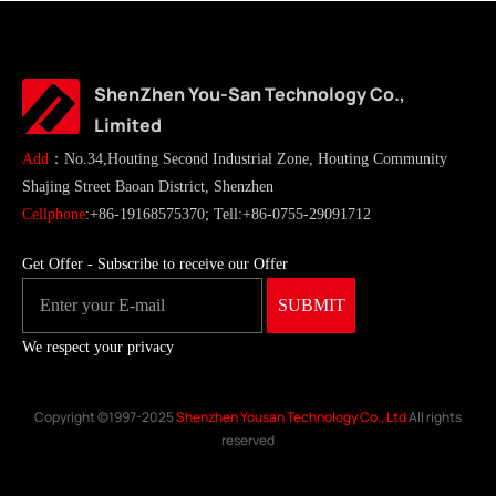
ShenZhen You-San Technology Co.,
Limited
Add
：No.34,Houting Second Industrial Zone, Houting Community
Shajing Street Baoan District, Shenzhen
Cellphone
:+86-19168575370; Tell:+86-0755-29091712
Get Offer - Subscribe to receive our Offer
We respect your privacy
Copyright ©1997-2025
Shenzhen Yousan Technology Co., Ltd
All rights
reserved