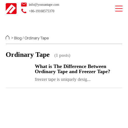
info@yousantape.com
+86-19168575370
Blog
Ordinary Tape
>
/
Ordinary Tape
(1 posts)
What is The Difference Between
Ordinary Tape and Freezer Tape?
freezer tape is uniquely desig...