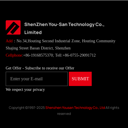
ShenZhen You-San Technology Co.,
Limited
Add
：No.34,Houting Second Industrial Zone, Houting Community
Shajing Street Baoan District, Shenzhen
Cellphone
:+86-19168575370; Tell:+86-0755-29091712
Get Offer - Subscribe to receive our Offer
We respect your privacy
Copyright ©1997-2025
Shenzhen Yousan Technology Co., Ltd
All rights
reserved