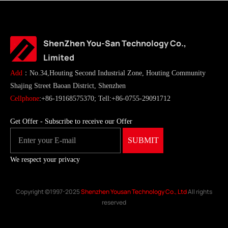
ShenZhen You-San Technology Co.,
Limited
Add
：No.34,Houting Second Industrial Zone, Houting Community
Shajing Street Baoan District, Shenzhen
Cellphone
:+86-19168575370; Tell:+86-0755-29091712
Get Offer - Subscribe to receive our Offer
We respect your privacy
Copyright ©1997-2025
Shenzhen Yousan Technology Co., Ltd
All rights
reserved