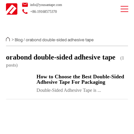
info@yousantape.com
+86-19168575370
Blog
orabond double-sided adhesive tape
>
/
orabond double-sided adhesive tape
(1
posts)
How to Choose the Best Double-Sided
Adhesive Tape For Packaging
Double-Sided Adhesive Tape is ...