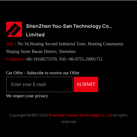
ShenZhen You-San Technology Co.,
Limited
Add
：No.34,Houting Second Industrial Zone, Houting Community
Shajing Street Baoan District, Shenzhen
Cellphone
:+86-19168575370; Tell:+86-0755-29091712
Get Offer - Subscribe to receive our Offer
We respect your privacy
Copyright ©1997-2025
Shenzhen Yousan Technology Co., Ltd
All rights
reserved