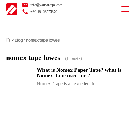
info@yousantape.com
+86-19168575370
Blog
nomex tape lowes
>
/
nomex tape lowes
(1 posts)
What is Nomex Paper Tape? what is
Nomex Tape used for ?
Nomex Tape is an excellent in...