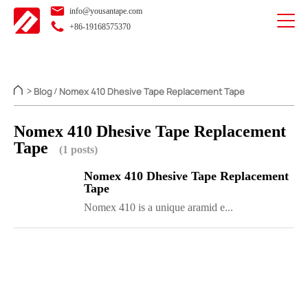
info@yousantape.com
+86-19168575370
Blog
Nomex 410 Dhesive Tape Replacement Tape
>
/
Nomex 410 Dhesive Tape Replacement
Tape
(1 posts)
Nomex 410 Dhesive Tape Replacement
Tape
Nomex 410 is a unique aramid e...