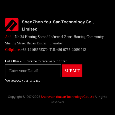
ShenZhen You-San Technology Co.,
Limited
Add
：No.34,Houting Second Industrial Zone, Houting Community
Shajing Street Baoan District, Shenzhen
Cellphone
:+86-19168575370; Tell:+86-0755-29091712
Get Offer - Subscribe to receive our Offer
We respect your privacy
Copyright ©1997-2025
Shenzhen Yousan Technology Co., Ltd
All rights
reserved