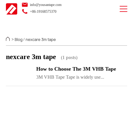
info@yousantape.com
+86-19168575370
Blog
nexcare 3m tape
>
/
nexcare 3m tape
(1 posts)
How to Choose The 3M VHB Tape
3M VHB Tape Tape is widely use...