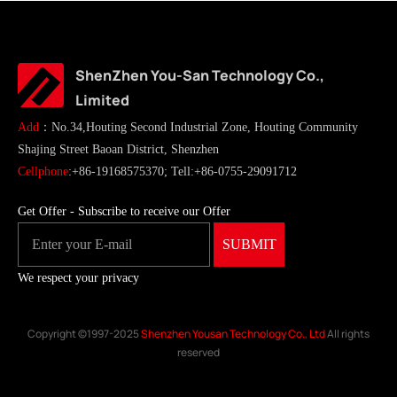
ShenZhen You-San Technology Co.,
Limited
Add
：No.34,Houting Second Industrial Zone, Houting Community
Shajing Street Baoan District, Shenzhen
Cellphone
:+86-19168575370; Tell:+86-0755-29091712
Get Offer - Subscribe to receive our Offer
We respect your privacy
Copyright ©1997-2025
Shenzhen Yousan Technology Co., Ltd
All rights
reserved