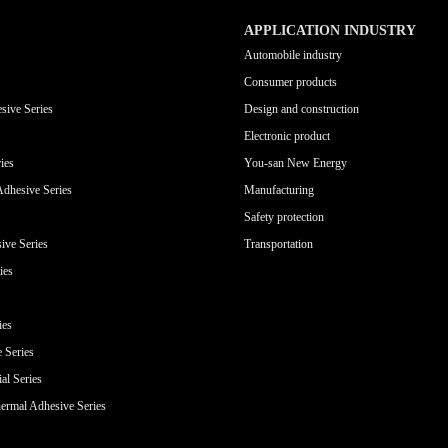
APPLICATION INDUSTRY
Automobile industry
Consumer products
sive Series
Design and construction
Electronic product
ies
You-san New Energy
Adhesive Series
Manufacturing
Safety protection
ive Series
Transportation
ies
ies
e Series
al Series
ermal Adhesive Series