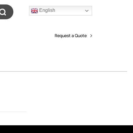
English
Request a Quote