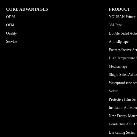
CORE ADVANTAGES
PRODUCT
ODM
YOUSAN Primer
OEM
3M Tape
Quality
Double-Sided Adhe
Service
Anti-slip tape
Foam Adhesive Ser
High Temperature 
Medical tape
Single-Sided Adhes
Waterproof tape ser
Velcro
Protective Film Ser
Insulation Adhesiv
New Energy Materi
Conductive And Th
Die-cutting Series