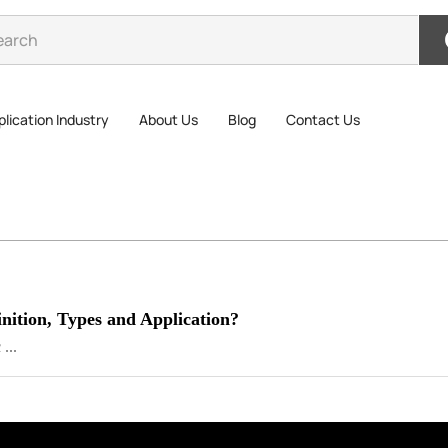
lication Industry
About Us
Blog
Contact Us
nition, Types and Application?
...