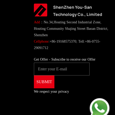
ShenZhen You-San
Technology Co., Limited
Add
：No.34,Houting Second Industrial Zone,
Houting Community Shajing Street Baoan District,
Shenzhen
Cellphone
:+86-19168575370; Tell:+86-0755-
29091712
Get Offer - Subscribe to receive our Offer
We respect your privacy