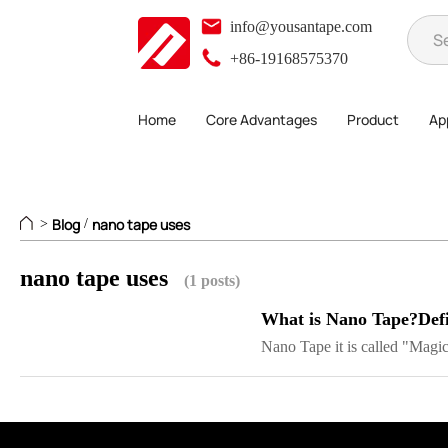
info@yousantape.com
+86-19168575370
Home
Core Advantages
Product
App
Blog
nano tape uses
>
/
nano tape uses
(1 posts)
What is Nano Tape?Defi
Nano Tape it is called "Magic 