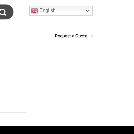
English
Request a Quote