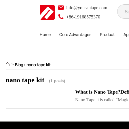
info@yousantape.com
+86-19168575370
Home
Core Advantages
Product
App
Blog
nano tape kit
>
/
nano tape kit
(1 posts)
What is Nano Tape?Defi
Nano Tape it is called "Magic 