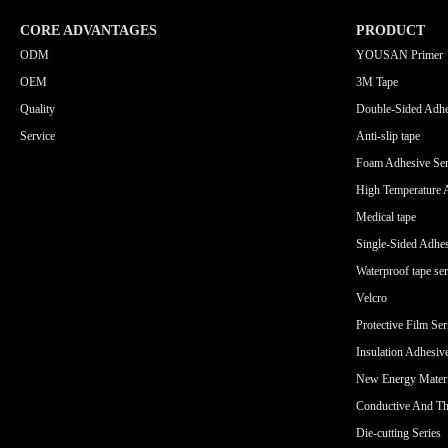
CORE ADVANTAGES
PRODUCT
ODM
YOUSAN Primer
OEM
3M Tape
Quality
Double-Sided Adhe
Service
Anti-slip tape
Foam Adhesive Ser
High Temperature 
Medical tape
Single-Sided Adhes
Waterproof tape ser
Velcro
Protective Film Ser
Insulation Adhesiv
New Energy Materi
Conductive And Th
Die-cutting Series