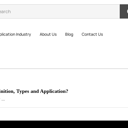
lication Industry
About Us
Blog
Contact Us
nition, Types and Application?
...