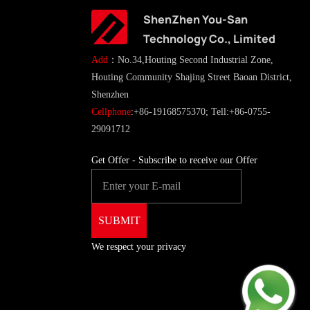
ShenZhen You-San
Technology Co., Limited
Add
：No.34,Houting Second Industrial Zone,
Houting Community Shajing Street Baoan District,
Shenzhen
Cellphone
:+86-19168575370; Tell:+86-0755-
29091712
Get Offer - Subscribe to receive our Offer
We respect your privacy