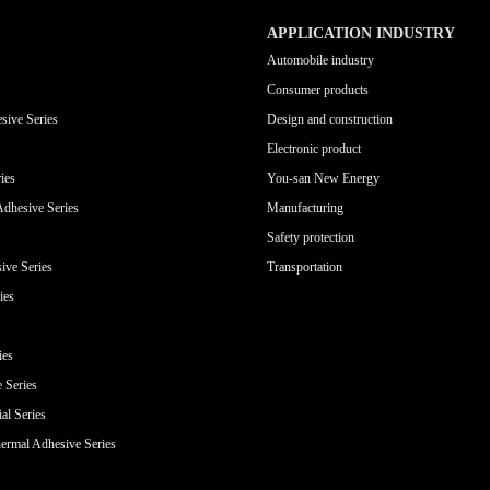
APPLICATION INDUSTRY
Automobile industry
Consumer products
sive Series
Design and construction
Electronic product
ies
You-san New Energy
Adhesive Series
Manufacturing
Safety protection
ive Series
Transportation
ies
ies
e Series
al Series
ermal Adhesive Series