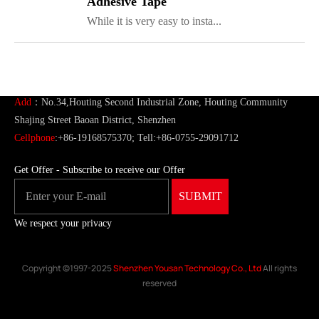
Adhesive Tape
While it is very easy to insta...
ShenZhen You-San Technology Co.,
Limited
Add
：No.34,Houting Second Industrial Zone, Houting Community
Shajing Street Baoan District, Shenzhen
Cellphone
:+86-19168575370; Tell:+86-0755-29091712
Get Offer - Subscribe to receive our Offer
We respect your privacy
Copyright ©1997-2025
Shenzhen Yousan Technology Co., Ltd
All rights
reserved