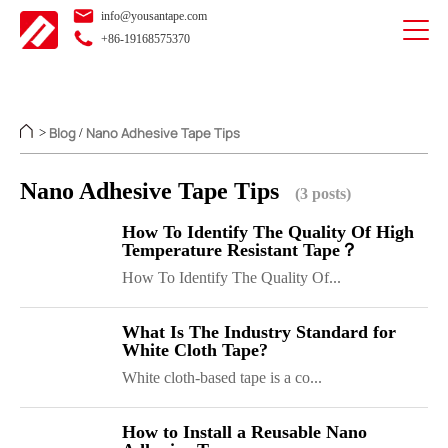
info@yousantape.com
+86-19168575370
Blog
Nano Adhesive Tape Tips
>
/
Nano Adhesive Tape Tips
(3 posts)
How To Identify The Quality Of High
Temperature Resistant Tape？
How To Identify The Quality Of...
What Is The Industry Standard for
White Cloth Tape?
White cloth-based tape is a co...
How to Install a Reusable Nano