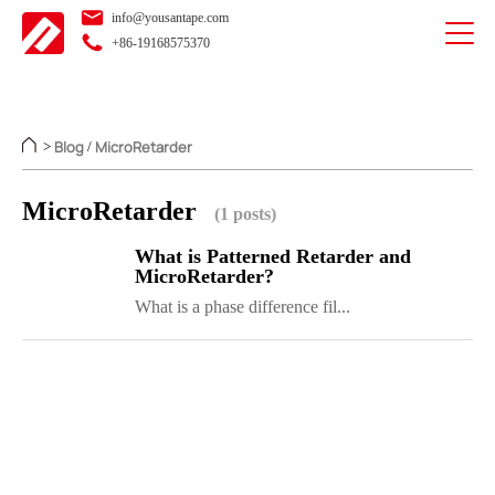
info@yousantape.com
+86-19168575370
Blog
MicroRetarder
>
/
MicroRetarder
(1 posts)
What is Patterned Retarder and
MicroRetarder?
What is a phase difference fil...