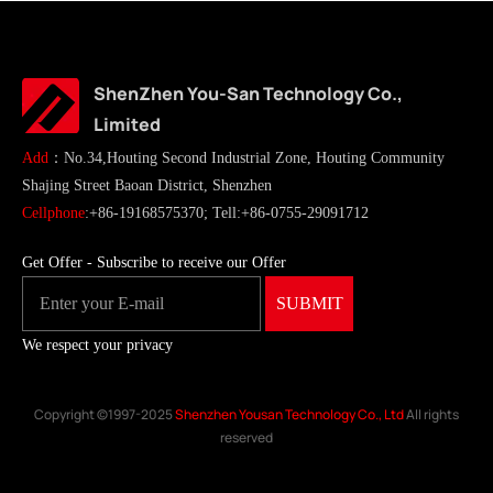
ShenZhen You-San Technology Co.,
Limited
Add
：No.34,Houting Second Industrial Zone, Houting Community
Shajing Street Baoan District, Shenzhen
Cellphone
:+86-19168575370; Tell:+86-0755-29091712
Get Offer - Subscribe to receive our Offer
We respect your privacy
Copyright ©1997-2025
Shenzhen Yousan Technology Co., Ltd
All rights
reserved