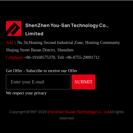
ShenZhen You-San Technology Co.,
Limited
Add
：No.34,Houting Second Industrial Zone, Houting Community
Shajing Street Baoan District, Shenzhen
Cellphone
:+86-19168575370; Tell:+86-0755-29091712
Get Offer - Subscribe to receive our Offer
We respect your privacy
Copyright ©1997-2025
Shenzhen Yousan Technology Co., Ltd
All rights
reserved