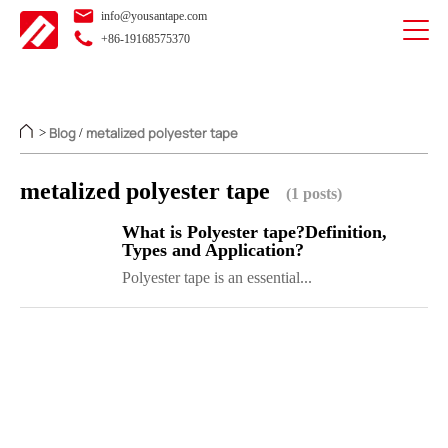
info@yousantape.com
+86-19168575370
Blog
metalized polyester tape
>
/
metalized polyester tape
(1 posts)
What is Polyester tape?Definition,
Types and Application?
Polyester tape is an essential...