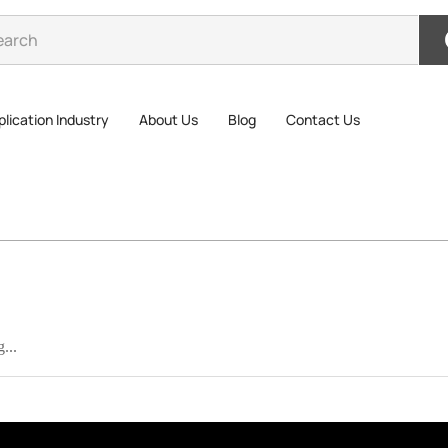
lication Industry
About Us
Blog
Contact Us
...