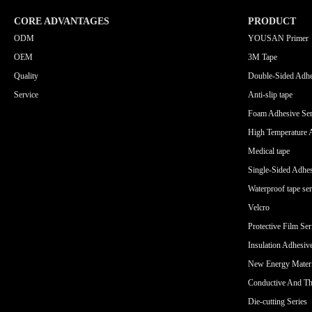
CORE ADVANTAGES
PRODUCT
ODM
YOUSAN Primer
OEM
3M Tape
Quality
Double-Sided Adhe
Service
Anti-slip tape
Foam Adhesive Ser
High Temperature 
Medical tape
Single-Sided Adhes
Waterproof tape ser
Velcro
Protective Film Ser
Insulation Adhesiv
New Energy Materi
Conductive And Th
Die-cutting Series