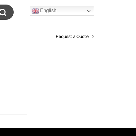
English
Request a Quote