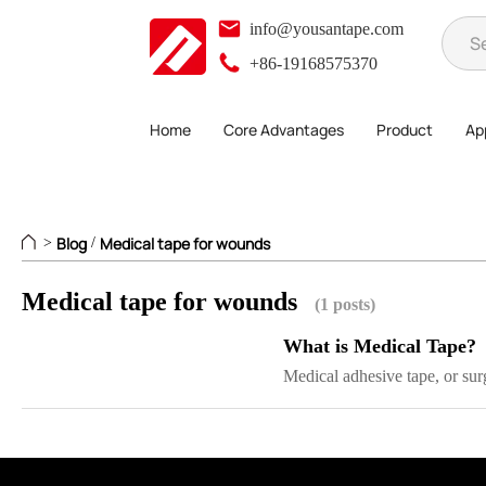
info@yousantape.com
+86-19168575370
Home
Core Advantages
Product
App
Blog
Medical tape for wounds
>
/
Medical tape for wounds
(1 posts)
What is Medical Tape?
Medical adhesive tape, or surg