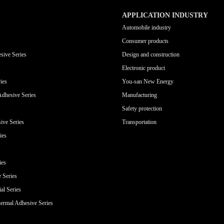
APPLICATION INDUSTRY
Automobile industry
Consumer products
sive Series
Design and construction
Electronic product
ies
You-san New Energy
Adhesive Series
Manufacturing
Safety protection
ive Series
Transportation
ies
ies
e Series
al Series
ermal Adhesive Series