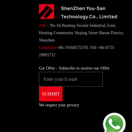
ShenZhen You-San
Technology Co., Limited
Add
：No.34,Houting Second Industrial Zone,
Houting Community Shajing Street Baoan District,
Shenzhen
Cellphone
:+86-19168575370; Tell:+86-0755-
29091712
Get Offer - Subscribe to receive our Offer
We respect your privacy