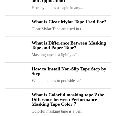
and Application?
Hockey tape is a staple in any...
What is Clear Mylar Tape Used For?
Clear Mylar Tape are used in t...
What is Difference Between Masking
Tape and Paper Tape?
Masking tape is a lightly adhe...
How to Install Non-Slip Tape Step by
Step
When it comes to poolside safe...
What is Colorful masking tape？the
Difference between Performance
Masking Tape Color？
ShenZhen You-San Technology Co.,
Colorful masking tape is a ver...
Limited