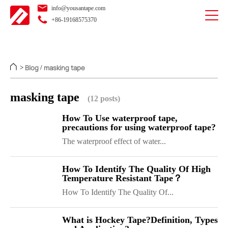
info@yousantape.com
+86-19168575370
Blog
masking tape
>
/
masking tape
(12 posts)
How To Use waterproof tape,
precautions for using waterproof tape?
The waterproof effect of water...
How To Identify The Quality Of High
Temperature Resistant Tape？
How To Identify The Quality Of...
What is Hockey Tape?Definition, Types