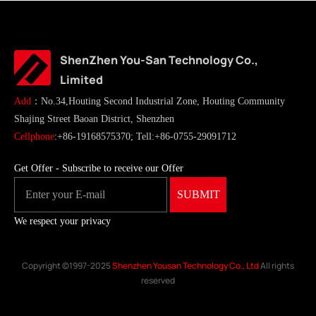
ShenZhen You-San Technology Co.,
Limited
Add
：No.34,Houting Second Industrial Zone, Houting Community
Shajing Street Baoan District, Shenzhen
Cellphone
:+86-19168575370; Tell:+86-0755-29091712
Get Offer - Subscribe to receive our Offer
We respect your privacy
Copyright ©1997-2025
Shenzhen Yousan Technology Co., Ltd
All rights
reserved