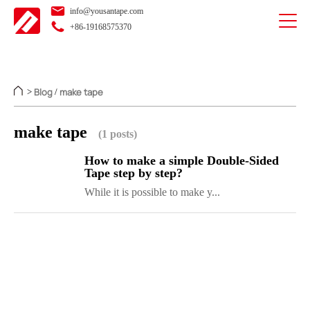
info@yousantape.com
+86-19168575370
Blog
make tape
>
/
make tape
(1 posts)
How to make a simple Double-Sided
Tape step by step?
While it is possible to make y...