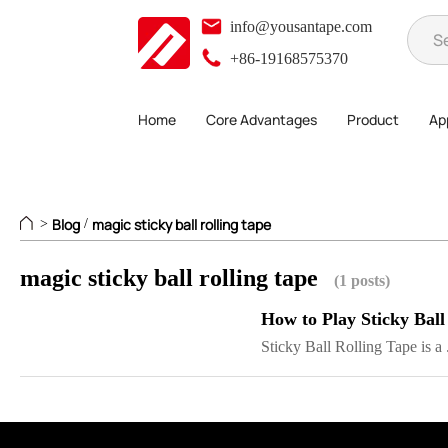
info@yousantape.com
+86-19168575370
Home
Core Advantages
Product
App
Blog
magic sticky ball rolling tape
>
/
magic sticky ball rolling tape
(1 posts)
How to Play Sticky Ball
Sticky Ball Rolling Tape is a .