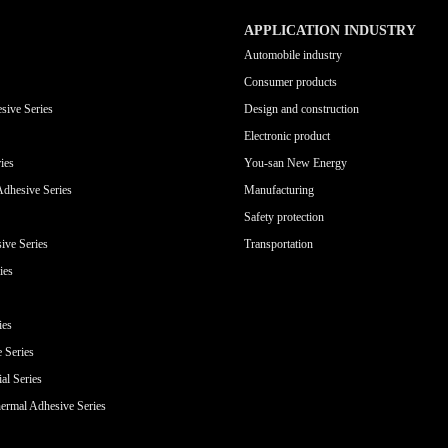
APPLICATION INDUSTRY
Automobile industry
Consumer products
sive Series
Design and construction
Electronic product
ies
You-san New Energy
Adhesive Series
Manufacturing
Safety protection
ive Series
Transportation
ies
ies
e Series
al Series
ermal Adhesive Series