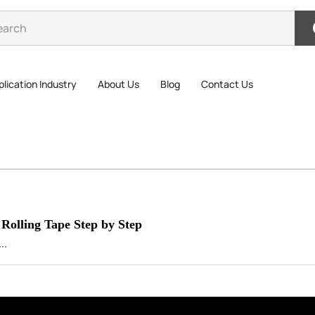
lication Industry
About Us
Blog
Contact Us
 Rolling Tape Step by Step
..