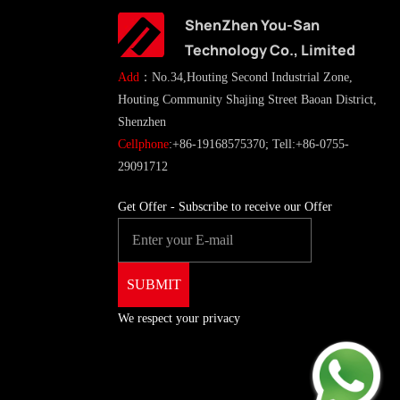
ShenZhen You-San
Technology Co., Limited
Add
：No.34,Houting Second Industrial Zone,
Houting Community Shajing Street Baoan District,
Shenzhen
Cellphone
:+86-19168575370; Tell:+86-0755-
29091712
Get Offer - Subscribe to receive our Offer
We respect your privacy