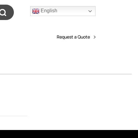
English
Request a Quote