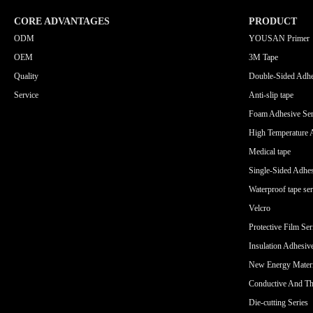
CORE ADVANTAGES
PRODUCT
ODM
YOUSAN Primer
OEM
3M Tape
Quality
Double-Sided Adhe
Service
Anti-slip tape
Foam Adhesive Ser
High Temperature 
Medical tape
Single-Sided Adhes
Waterproof tape ser
Velcro
Protective Film Ser
Insulation Adhesiv
New Energy Materi
Conductive And Th
Die-cutting Series