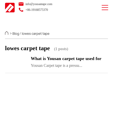
info@yousantape.com
+86-19168575370
Blog
lowes carpet tape
>
/
lowes carpet tape
(1 posts)
What is Yousan carpet tape used for
Yousan Carpet tape is a pressu...