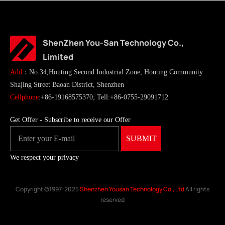
ShenZhen You-San Technology Co.,
Limited
Add
：No.34,Houting Second Industrial Zone, Houting Community
Shajing Street Baoan District, Shenzhen
Cellphone
:+86-19168575370; Tell:+86-0755-29091712
Get Offer - Subscribe to receive our Offer
We respect your privacy
Copyright ©1997-2025
Shenzhen Yousan Technology Co., Ltd
All rights
reserved