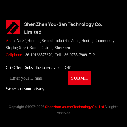
ShenZhen You-San Technology Co.,
Limited
Add
：No.34,Houting Second Industrial Zone, Houting Community
Shajing Street Baoan District, Shenzhen
Cellphone
:+86-19168575370; Tell:+86-0755-29091712
Get Offer - Subscribe to receive our Offer
We respect your privacy
Copyright ©1997-2025
Shenzhen Yousan Technology Co., Ltd
All rights
reserved