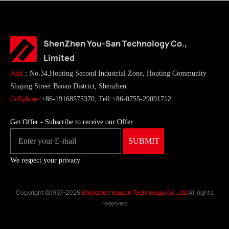
ShenZhen You-San Technology Co.,
Limited
Add
：No.34,Houting Second Industrial Zone, Houting Community
Shajing Street Baoan District, Shenzhen
Cellphone
:+86-19168575370; Tell:+86-0755-29091712
Get Offer - Subscribe to receive our Offer
We respect your privacy
Copyright ©1997-2025
Shenzhen Yousan Technology Co., Ltd
All rights
reserved