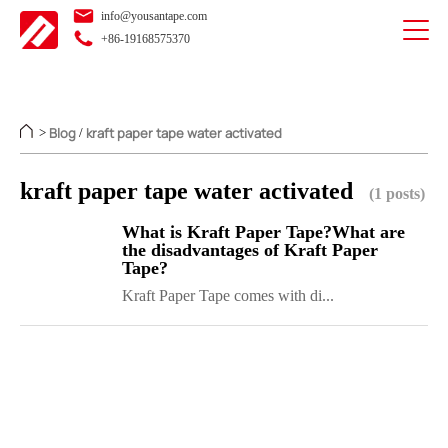
info@yousantape.com
+86-19168575370
Blog
kraft paper tape water activated
>
/
kraft paper tape water activated
(1 posts)
What is Kraft Paper Tape?What are
the disadvantages of Kraft Paper
Tape?
Kraft Paper Tape comes with di...