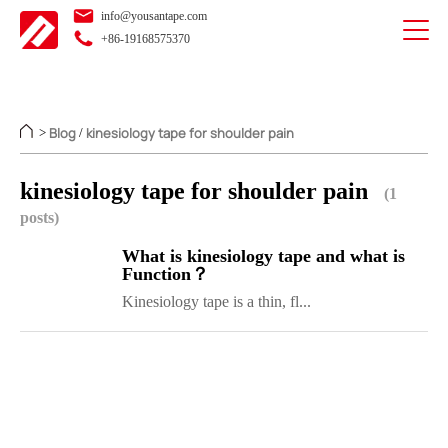
info@yousantape.com
+86-19168575370
Blog
kinesiology tape for shoulder pain
>
/
kinesiology tape for shoulder pain
(1
posts)
What is kinesiology tape and what is
Function？
Kinesiology tape is a thin, fl...