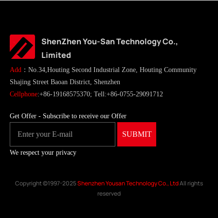
ShenZhen You-San Technology Co.,
Limited
Add
：No.34,Houting Second Industrial Zone, Houting Community
Shajing Street Baoan District, Shenzhen
Cellphone
:+86-19168575370; Tell:+86-0755-29091712
Get Offer - Subscribe to receive our Offer
We respect your privacy
Copyright ©1997-2025
Shenzhen Yousan Technology Co., Ltd
All rights
reserved