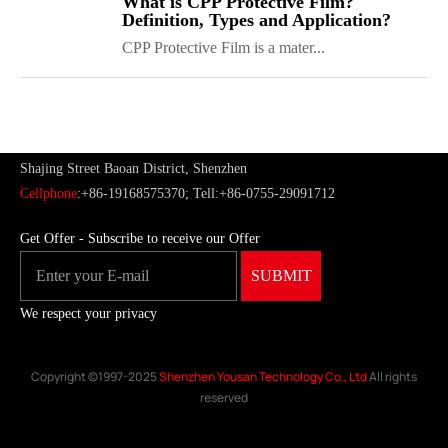
What is CPP Protective Film?
Definition, Types and Application?
CPP Protective Film is a mater...
ShenZhen You-San Technology Co.,
Limited
Add
：No.34,Houting Second Industrial Zone, Houting Community
Shajing Street Baoan District, Shenzhen
Cellphone
:+86-19168575370; Tell:+86-0755-29091712
Get Offer - Subscribe to receive our Offer
We respect your privacy
Copyright ©1997-2025
Shenzhen Yousan Technology Co., Ltd
All rights
reserved