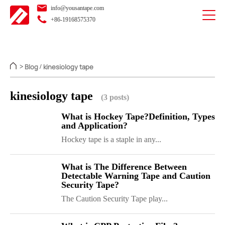
info@yousantape.com
+86-19168575370
Blog
kinesiology tape
>
/
kinesiology tape
(3 posts)
What is Hockey Tape?Definition, Types
and Application?
Hockey tape is a staple in any...
What is The Difference Between
Detectable Warning Tape and Caution
Security Tape?
The Caution Security Tape play...