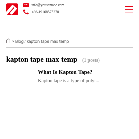
info@yousantape.com
+86-19168575370
Blog
kapton tape max temp
>
/
kapton tape max temp
(1 posts)
What Is Kapton Tape?
Kapton tape is a type of polyi...