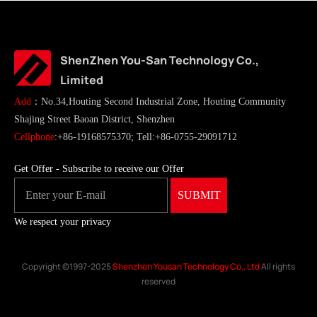
ShenZhen You-San Technology Co.,
Limited
Add
：No.34,Houting Second Industrial Zone, Houting Community
Shajing Street Baoan District, Shenzhen
Cellphone
:+86-19168575370; Tell:+86-0755-29091712
Get Offer - Subscribe to receive our Offer
We respect your privacy
Copyright ©1997-2025
Shenzhen Yousan Technology Co., Ltd
All rights
reserved