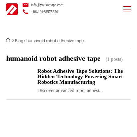
info@yousantape.com
+86-19168575370
Blog
humanoid robot adhesive tape
>
/
humanoid robot adhesive tape
(1 posts)
Robot Adhesive Tape Solutions: The
Hidden Technology Powering Smart
Robotics Manufacturing
Discover advanced robot adhesi...