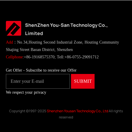
ShenZhen You-San Technology Co.,
Limited
Add
：No.34,Houting Second Industrial Zone, Houting Community
Shajing Street Baoan District, Shenzhen
Cellphone
:+86-19168575370; Tell:+86-0755-29091712
Get Offer - Subscribe to receive our Offer
We respect your privacy
Copyright ©1997-2025
Shenzhen Yousan Technology Co., Ltd
All rights
reserved