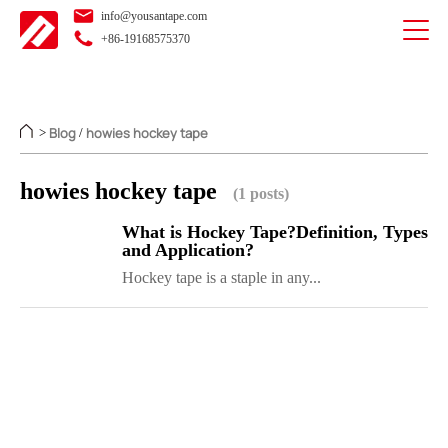
info@yousantape.com
+86-19168575370
Blog
howies hockey tape
>
/
howies hockey tape
(1 posts)
What is Hockey Tape?Definition, Types
and Application?
Hockey tape is a staple in any...