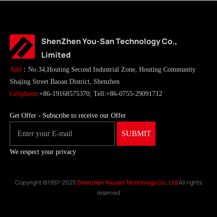
ShenZhen You-San Technology Co.,
Limited
Add
：No.34,Houting Second Industrial Zone, Houting Community
Shajing Street Baoan District, Shenzhen
Cellphone
:+86-19168575370; Tell:+86-0755-29091712
Get Offer - Subscribe to receive our Offer
We respect your privacy
Copyright ©1997-2025
Shenzhen Yousan Technology Co., Ltd
All rights
reserved