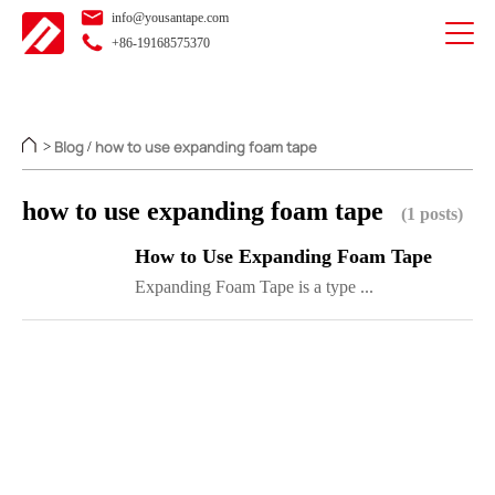
info@yousantape.com
+86-19168575370
Blog
how to use expanding foam tape
>
/
how to use expanding foam tape
(1 posts)
How to Use Expanding Foam Tape
Expanding Foam Tape is a type ...