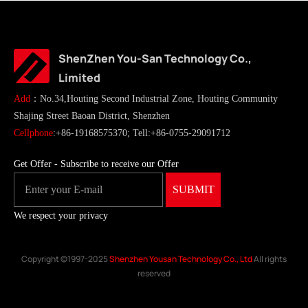
ShenZhen You-San Technology Co.,
Limited
Add
：No.34,Houting Second Industrial Zone, Houting Community
Shajing Street Baoan District, Shenzhen
Cellphone
:+86-19168575370; Tell:+86-0755-29091712
Get Offer - Subscribe to receive our Offer
We respect your privacy
Copyright ©1997-2025
Shenzhen Yousan Technology Co., Ltd
All rights
reserved