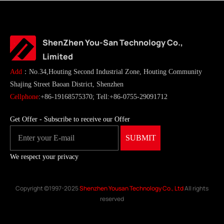
ShenZhen You-San Technology Co.,
Limited
Add
：No.34,Houting Second Industrial Zone, Houting Community
Shajing Street Baoan District, Shenzhen
Cellphone
:+86-19168575370; Tell:+86-0755-29091712
Get Offer - Subscribe to receive our Offer
We respect your privacy
Copyright ©1997-2025
Shenzhen Yousan Technology Co., Ltd
All rights
reserved