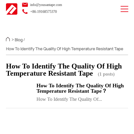
info@yousantape.com
+86-19168575370
Blog
>
/
How To Identify The Quality Of High Temperature Resistant Tape
How To Identify The Quality Of High
Temperature Resistant Tape
(1 posts)
How To Identify The Quality Of High
Temperature Resistant Tape？
How To Identify The Quality Of...