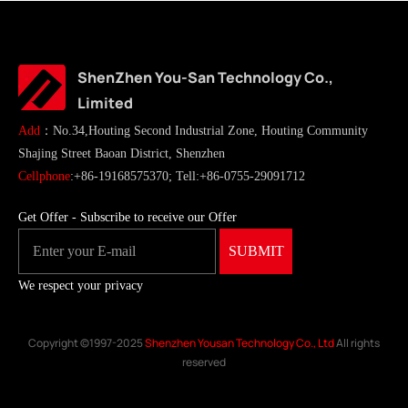
ShenZhen You-San Technology Co.,
Limited
Add
：No.34,Houting Second Industrial Zone, Houting Community
Shajing Street Baoan District, Shenzhen
Cellphone
:+86-19168575370; Tell:+86-0755-29091712
Get Offer - Subscribe to receive our Offer
We respect your privacy
Copyright ©1997-2025
Shenzhen Yousan Technology Co., Ltd
All rights
reserved