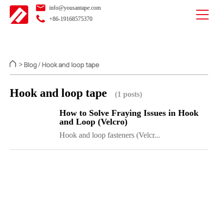
info@yousantape.com
+86-19168575370
Blog
Hook and loop tape
>
/
Hook and loop tape
(1 posts)
How to Solve Fraying Issues in Hook
and Loop (Velcro)
Hook and loop fasteners (Velcr...