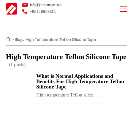
info@yousantape.com
+86-19168575370
Blog
High Temperature Teflon Silicone Tape
>
/
High Temperature Teflon Silicone Tape
(1 posts)
What is Normal Applications and
Benefits For High Temperature Teflon
Silicone Tape
High temperature Teflon silico...