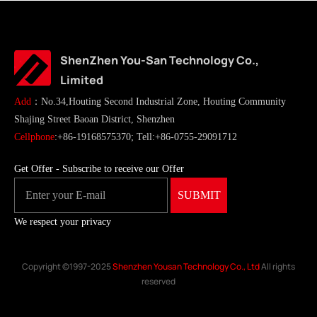
ShenZhen You-San Technology Co.,
Limited
Add
：No.34,Houting Second Industrial Zone, Houting Community
Shajing Street Baoan District, Shenzhen
Cellphone
:+86-19168575370; Tell:+86-0755-29091712
Get Offer - Subscribe to receive our Offer
We respect your privacy
Copyright ©1997-2025
Shenzhen Yousan Technology Co., Ltd
All rights
reserved