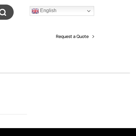
English
Request a Quote