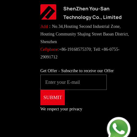
ShenZhen You-San
Technology Co., Limited
Add
：No.34,Houting Second Industrial Zone,
Houting Community Shajing Street Baoan District,
Shenzhen
Cellphone
:+86-19168575370; Tell:+86-0755-
29091712
Get Offer - Subscribe to receive our Offer
We respect your privacy