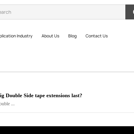
lication Industry
About Us
Blog
Contact Us
 Double Side tape extensions last?
ble ...