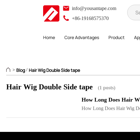
info@yousantape.com
+86-19168575370
Home
Core Advantages
Product
App
Blog
Hair Wig Double Side tape
>
/
Hair Wig Double Side tape
(1 posts)
How Long Does Hair Wig
How Long Does Hair Wig Dou