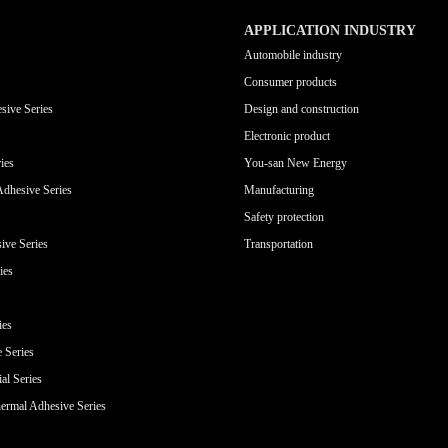
APPLICATION INDUSTRY
Automobile industry
Consumer products
sive Series
Design and construction
Electronic product
ies
You-san New Energy
Adhesive Series
Manufacturing
Safety protection
ive Series
Transportation
ies
ies
e Series
al Series
ermal Adhesive Series