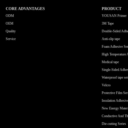
CORE ADVANTAGES
PRODUCT
ODM
YOUSAN Primer
OEM
3M Tape
Quality
Double-Sided Adhe
Service
Anti-slip tape
Foam Adhesive Ser
High Temperature 
Medical tape
Single-Sided Adhes
Waterproof tape ser
Velcro
Protective Film Ser
Insulation Adhesiv
New Energy Materi
Conductive And Th
Die-cutting Series