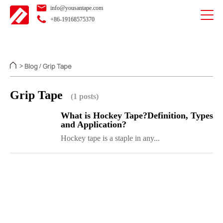
info@yousantape.com
+86-19168575370
Blog
Grip Tape
>
/
Grip Tape
(1 posts)
What is Hockey Tape?Definition, Types
and Application?
Hockey tape is a staple in any...