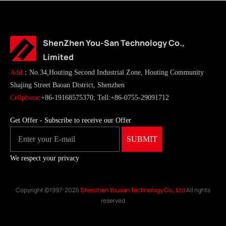
ShenZhen You-San Technology Co.,
Limited
Add
：No.34,Houting Second Industrial Zone, Houting Community
Shajing Street Baoan District, Shenzhen
Cellphone
:+86-19168575370; Tell:+86-0755-29091712
Get Offer - Subscribe to receive our Offer
We respect your privacy
Copyright ©1997-2025
Shenzhen Yousan Technology Co., Ltd
All rights
reserved