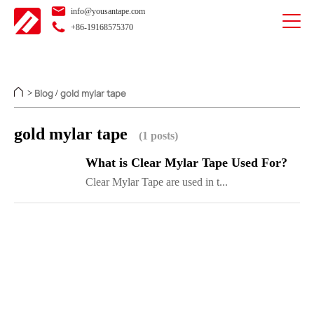
info@yousantape.com
+86-19168575370
Blog
gold mylar tape
>
/
gold mylar tape
(1 posts)
What is Clear Mylar Tape Used For?
Clear Mylar Tape are used in t...