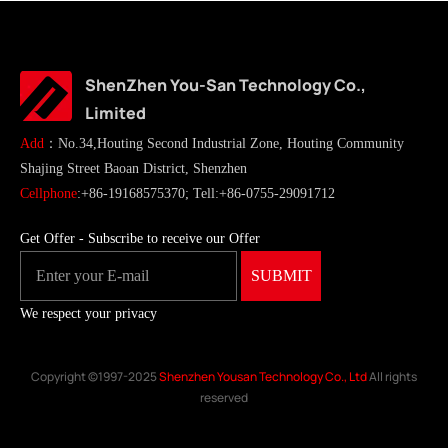
ShenZhen You-San Technology Co.,
Limited
Add
：No.34,Houting Second Industrial Zone, Houting Community
Shajing Street Baoan District, Shenzhen
Cellphone
:+86-19168575370; Tell:+86-0755-29091712
Get Offer - Subscribe to receive our Offer
We respect your privacy
Copyright ©1997-2025
Shenzhen Yousan Technology Co., Ltd
All rights
reserved