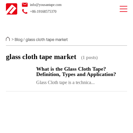
info@yousantape.com
+86-19168575370
Blog
glass cloth tape market
>
/
glass cloth tape market
(1 posts)
What is the Glass Cloth Tape?
Definition, Types and Application?
Glass Cloth tape is a technica...