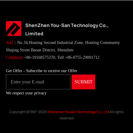
ShenZhen You-San Technology Co.,
Limited
Add
：No.34,Houting Second Industrial Zone, Houting Community
Shajing Street Baoan District, Shenzhen
Cellphone
:+86-19168575370; Tell:+86-0755-29091712
Get Offer - Subscribe to receive our Offer
We respect your privacy
Copyright ©1997-2025
Shenzhen Yousan Technology Co., Ltd
All rights
reserved