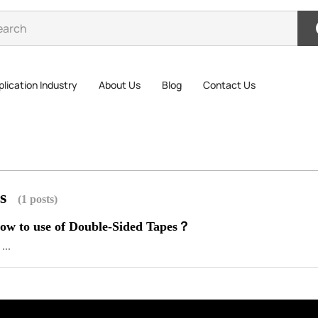
lication Industry
About Us
Blog
Contact Us
es
(1 posts)
w to use of Double-Sided Tapes？
...