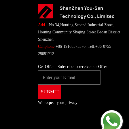
ShenZhen You-San
Technology Co., Limited
Add
：No.34,Houting Second Industrial Zone,
Houting Community Shajing Street Baoan District,
Shenzhen
Cellphone
:+86-19168575370; Tell:+86-0755-
29091712
Get Offer - Subscribe to receive our Offer
We respect your privacy