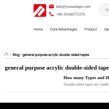
info@yousantape.com
+86-19168575370
Home
Core Advantages
Product
App
Blog
general purpose acrylic double-sided tapes
>
/
general purpose acrylic double-sided tap
How many Types and Ho
Double-sided tapes are viable 