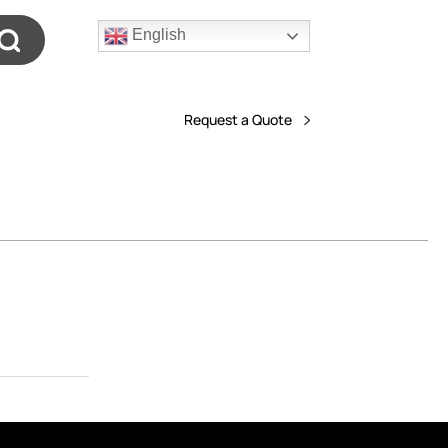
English
Request a Quote