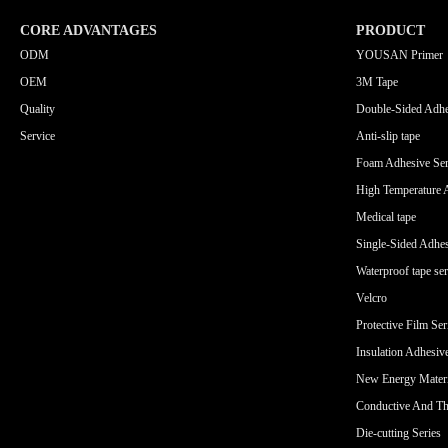
CORE ADVANTAGES
PRODUCT
ODM
YOUSAN Primer
OEM
3M Tape
Quality
Double-Sided Adhe
Service
Anti-slip tape
Foam Adhesive Ser
High Temperature 
Medical tape
Single-Sided Adhes
Waterproof tape ser
Velcro
Protective Film Ser
Insulation Adhesiv
New Energy Materi
Conductive And Th
Die-cutting Series