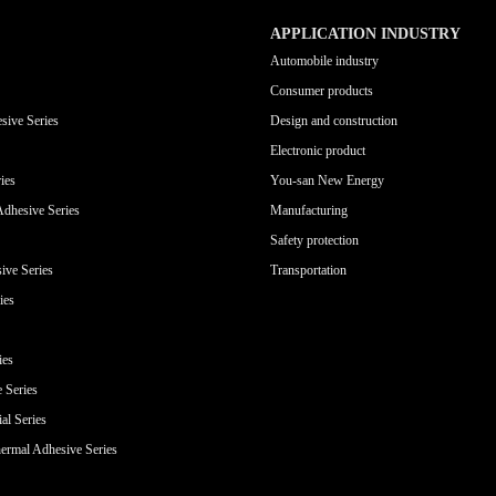
APPLICATION INDUSTRY
Automobile industry
Consumer products
sive Series
Design and construction
Electronic product
ies
You-san New Energy
Adhesive Series
Manufacturing
Safety protection
ive Series
Transportation
ies
ies
e Series
al Series
ermal Adhesive Series