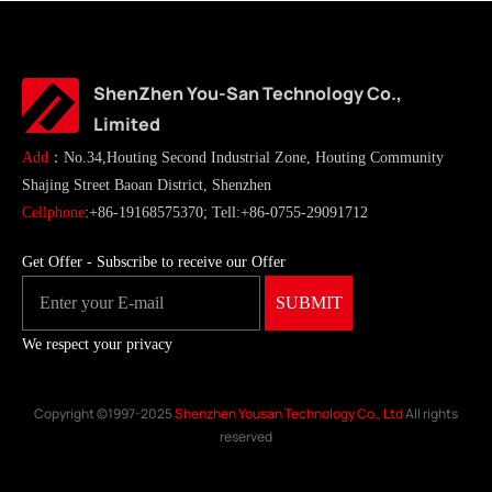
ShenZhen You-San Technology Co.,
Limited
Add
：No.34,Houting Second Industrial Zone, Houting Community
Shajing Street Baoan District, Shenzhen
Cellphone
:+86-19168575370; Tell:+86-0755-29091712
Get Offer - Subscribe to receive our Offer
We respect your privacy
Copyright ©1997-2025
Shenzhen Yousan Technology Co., Ltd
All rights
reserved