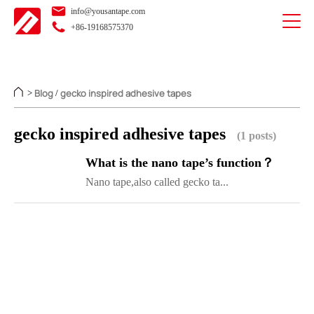
info@yousantape.com
+86-19168575370
Blog
gecko inspired adhesive tapes
>
/
gecko inspired adhesive tapes
(1 posts)
What is the nano tape’s function？
Nano tape,also called gecko ta...