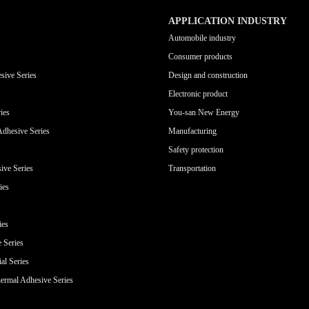
APPLICATION INDUSTRY
Automobile industry
Consumer products
sive Series
Design and construction
Electronic product
ies
You-san New Energy
Adhesive Series
Manufacturing
Safety protection
ive Series
Transportation
ies
ies
e Series
al Series
ermal Adhesive Series