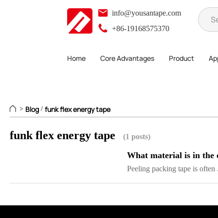
info@yousantape.com
+86-19168575370
Home
Core Advantages
Product
App
Blog
funk flex energy tape
>
/
funk flex energy tape
(1 posts)
What material is in the 
Peeling packing tape is often .