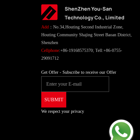
ShenZhen You-San
Technology Co., Limited
Add
：No.34,Houting Second Industrial Zone,
Houting Community Shajing Street Baoan District,
Shenzhen
Cellphone
:+86-19168575370; Tell:+86-0755-
29091712
Get Offer - Subscribe to receive our Offer
We respect your privacy