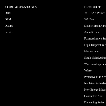
CORE ADVANTAGES
PRODUCT
ODM
YOUSAN Primer
OEM
3M Tape
Quality
Double-Sided Adhe
Service
Anti-slip tape
Foam Adhesive Ser
High Temperature 
Medical tape
Single-Sided Adhes
Waterproof tape ser
Velcro
Protective Film Ser
Insulation Adhesiv
New Energy Materi
Conductive And Th
Die-cutting Series