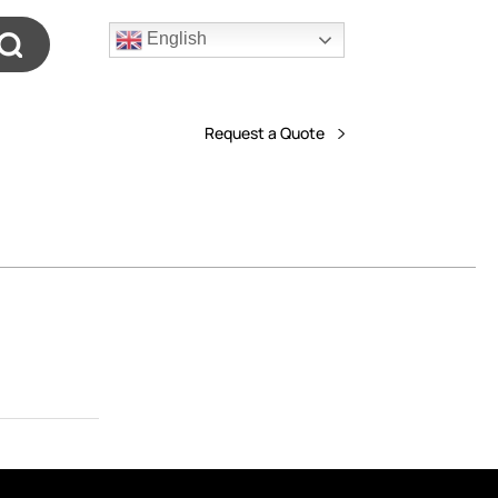
English
Request a Quote