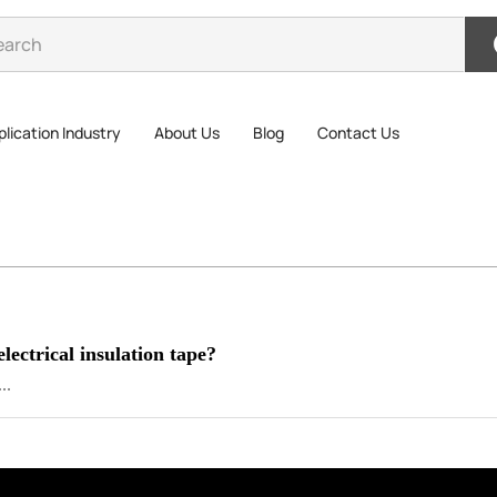
lication Industry
About Us
Blog
Contact Us
electrical insulation tape?
..