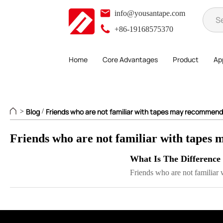
info@yousantape.com
+86-19168575370
Home
Core Advantages
Product
App
Blog
Friends who are not familiar with tapes may recommend
>
/
Friends who are not familiar with tapes 
What Is The Difference
Friends who are not familiar w