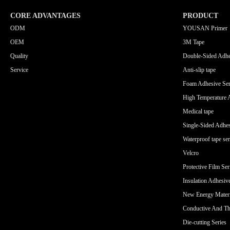
CORE ADVANTAGES
PRODUCT
ODM
YOUSAN Primer
OEM
3M Tape
Quality
Double-Sided Adhe
Service
Anti-slip tape
Foam Adhesive Ser
High Temperature 
Medical tape
Single-Sided Adhes
Waterproof tape ser
Velcro
Protective Film Ser
Insulation Adhesiv
New Energy Materi
Conductive And Th
Die-cutting Series