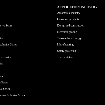
APPLICATION INDUSTRY
Automobile industry
Consumer products
sive Series
Design and construction
Electronic product
ies
You-san New Energy
Adhesive Series
Manufacturing
Safety protection
ive Series
Transportation
ies
ies
e Series
al Series
ermal Adhesive Series