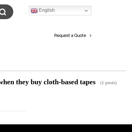
English
Request a Quote
when they buy cloth-based tapes
(1 posts)