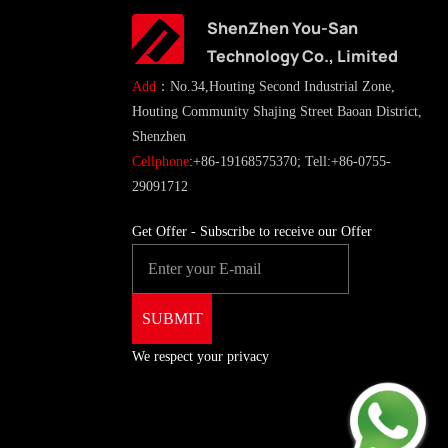
ShenZhen You-San
Technology Co., Limited
Add
：No.34,Houting Second Industrial Zone,
Houting Community Shajing Street Baoan District,
Shenzhen
Cellphone
:+86-19168575370; Tell:+86-0755-
29091712
Get Offer - Subscribe to receive our Offer
We respect your privacy