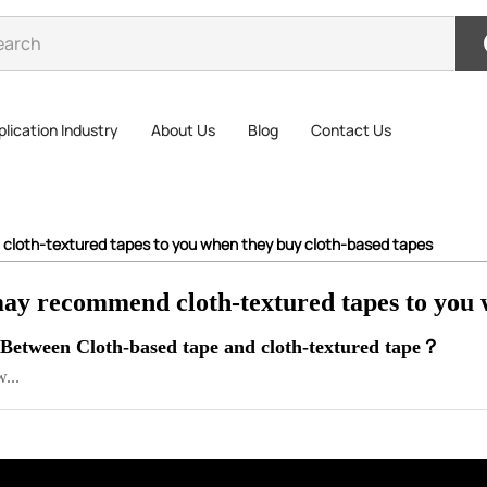
lication Industry
About Us
Blog
Contact Us
 cloth-textured tapes to you when they buy cloth-based tapes
may recommend cloth-textured tapes to you 
 Between Cloth-based tape and cloth-textured tape？
...