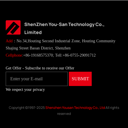
ShenZhen You-San Technology Co.,
Limited
Add
：No.34,Houting Second Industrial Zone, Houting Community
Shajing Street Baoan District, Shenzhen
Cellphone
:+86-19168575370; Tell:+86-0755-29091712
Get Offer - Subscribe to receive our Offer
We respect your privacy
Copyright ©1997-2025
Shenzhen Yousan Technology Co., Ltd
All rights
reserved