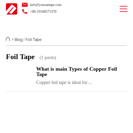
info@yousantape.com
+86-19168575370
Blog
Foil Tape
>
/
Foil Tape
(1 posts)
What is main Types of Copper Foil
Tape
Copper foil tape is ideal for ...