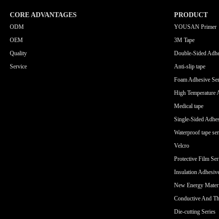
CORE ADVANTAGES
PRODUCT
ODM
YOUSAN Primer
OEM
3M Tape
Quality
Double-Sided Adhe
Service
Anti-slip tape
Foam Adhesive Ser
High Temperature 
Medical tape
Single-Sided Adhes
Waterproof tape ser
Velcro
Protective Film Ser
Insulation Adhesiv
New Energy Materi
Conductive And Th
Die-cutting Series