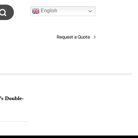
English
Request a Quote
’s Double-