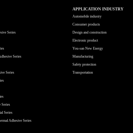
APPLICATION INDUSTRY
Automobile industry
Consumer products
sive Series
Design and construction
Electronic product
ies
You-san New Energy
Adhesive Series
Manufacturing
Safety protection
ive Series
Transportation
ies
ies
e Series
al Series
ermal Adhesive Series