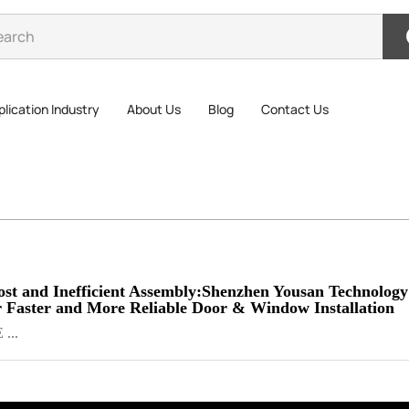
lication Industry
About Us
Blog
Contact Us
st and Inefficient Assembly:Shenzhen Yousan Technology
or Faster and More Reliable Door & Window Installation
 ...