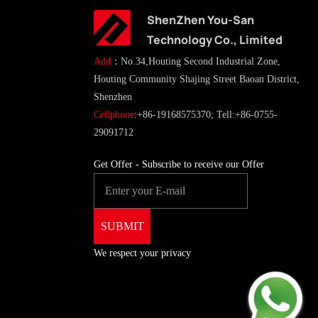
ShenZhen You-San
Technology Co., Limited
Add
：No.34,Houting Second Industrial Zone,
Houting Community Shajing Street Baoan District,
Shenzhen
Cellphone
:+86-19168575370; Tell:+86-0755-
29091712
Get Offer - Subscribe to receive our Offer
We respect your privacy