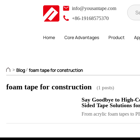
info@yousantape.com
+86-19168575370
Home
Core Advantages
Product
App
Blog
foam tape for construction
>
/
foam tape for construction
(1 posts)
Say Goodbye to High-Co
Sided Tape Solutions f
From acrylic foam tapes to PE