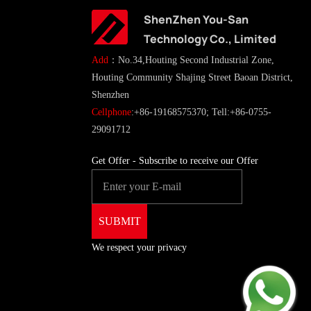
ShenZhen You-San
Technology Co., Limited
Add
：No.34,Houting Second Industrial Zone,
Houting Community Shajing Street Baoan District,
Shenzhen
Cellphone
:+86-19168575370; Tell:+86-0755-
29091712
Get Offer - Subscribe to receive our Offer
We respect your privacy