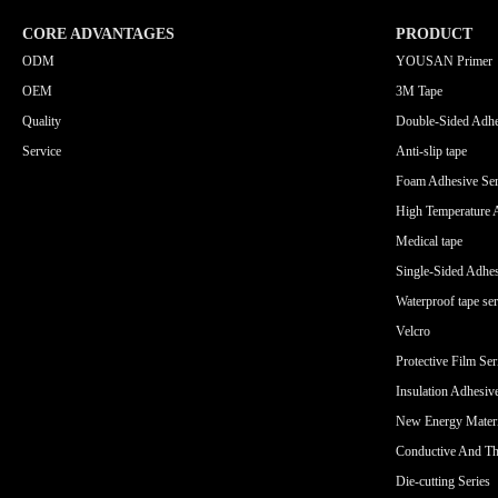
CORE ADVANTAGES
PRODUCT
ODM
YOUSAN Primer
OEM
3M Tape
Quality
Double-Sided Adhe
Service
Anti-slip tape
Foam Adhesive Ser
High Temperature 
Medical tape
Single-Sided Adhes
Waterproof tape ser
Velcro
Protective Film Ser
Insulation Adhesiv
New Energy Materi
Conductive And Th
Die-cutting Series