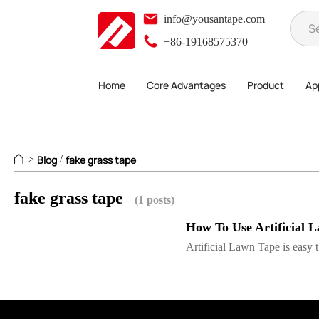
info@yousantape.com
+86-19168575370
Home
Core Advantages
Product
App
Blog
fake grass tape
>
/
fake grass tape
(1 posts)
How To Use Artificial 
Artificial Lawn Tape is easy t.