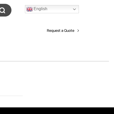
English
Request a Quote