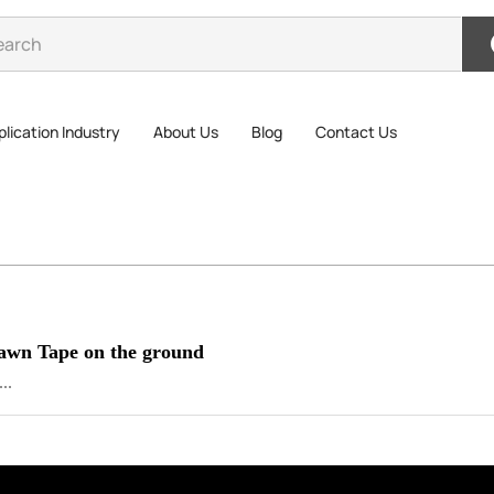
lication Industry
About Us
Blog
Contact Us
Lawn Tape on the ground
..