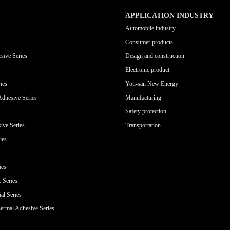
APPLICATION INDUSTRY
Automobile industry
Consumer products
sive Series
Design and construction
Electronic product
ies
You-san New Energy
Adhesive Series
Manufacturing
Safety protection
ive Series
Transportation
ies
ies
e Series
al Series
ermal Adhesive Series