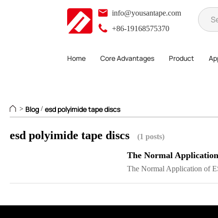
info@yousantape.com
+86-19168575370
Home
Core Advantages
Product
App
Blog
esd polyimide tape discs
>
/
esd polyimide tape discs
(1 posts)
The Normal Application
The Normal Application of E