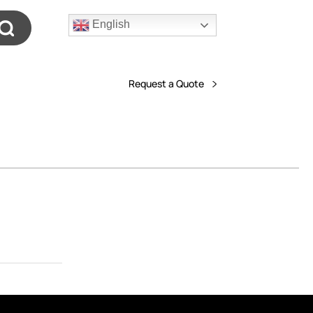
English
Request a Quote