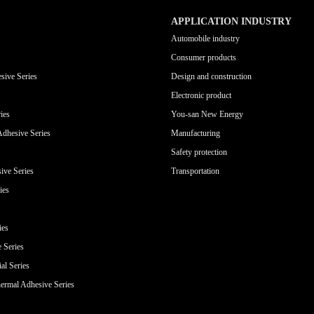
APPLICATION INDUSTRY
Automobile industry
Consumer products
sive Series
Design and construction
Electronic product
ies
You-san New Energy
Adhesive Series
Manufacturing
Safety protection
ive Series
Transportation
ies
ies
e Series
al Series
ermal Adhesive Series