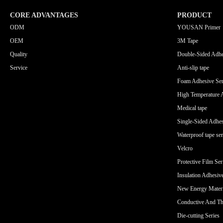
CORE ADVANTAGES
PRODUCT
ODM
YOUSAN Primer
OEM
3M Tape
Quality
Double-Sided Adhe
Service
Anti-slip tape
Foam Adhesive Ser
High Temperature 
Medical tape
Single-Sided Adhes
Waterproof tape ser
Velcro
Protective Film Ser
Insulation Adhesiv
New Energy Materi
Conductive And Th
Die-cutting Series