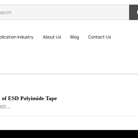
lication Industry
About Us
Blog
Contact Us
 of ESD Polyimide Tape
SD ...