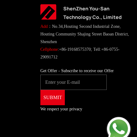
ShenZhen You-San
Technology Co., Limited
Add
：No.34,Houting Second Industrial Zone,
Houting Community Shajing Street Baoan District,
Shenzhen
Cellphone
:+86-19168575370; Tell:+86-0755-
29091712
Get Offer - Subscribe to receive our Offer
We respect your privacy