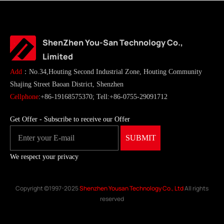
ShenZhen You-San Technology Co.,
Limited
Add
：No.34,Houting Second Industrial Zone, Houting Community
Shajing Street Baoan District, Shenzhen
Cellphone
:+86-19168575370; Tell:+86-0755-29091712
Get Offer - Subscribe to receive our Offer
We respect your privacy
Copyright ©1997-2025
Shenzhen Yousan Technology Co., Ltd
All rights
reserved