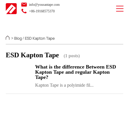
info@yousantape.com
+86-19168575370
Blog
ESD Kapton Tape
>
/
ESD Kapton Tape
(1 posts)
What is the difference Between ESD
Kapton Tape and regular Kapton
Tape?
Kapton Tape is a polyimide fil...