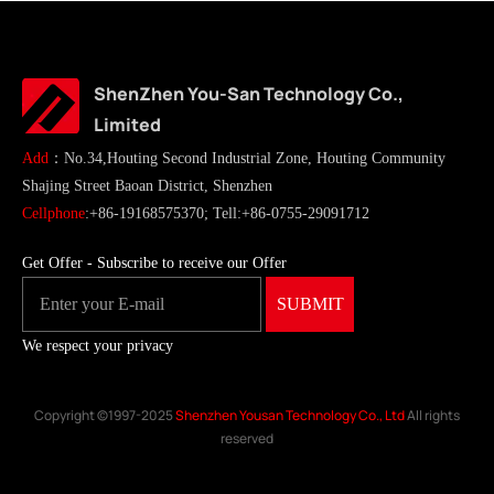
ShenZhen You-San Technology Co.,
Limited
Add
：No.34,Houting Second Industrial Zone, Houting Community
Shajing Street Baoan District, Shenzhen
Cellphone
:+86-19168575370; Tell:+86-0755-29091712
Get Offer - Subscribe to receive our Offer
We respect your privacy
Copyright ©1997-2025
Shenzhen Yousan Technology Co., Ltd
All rights
reserved