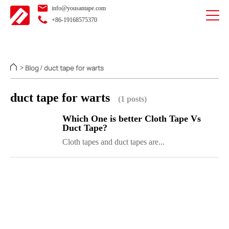
info@yousantape.com
+86-19168575370
Blog
duct tape for warts
>
/
duct tape for warts
(1 posts)
Which One is better Cloth Tape Vs
Duct Tape?
Cloth tapes and duct tapes are...