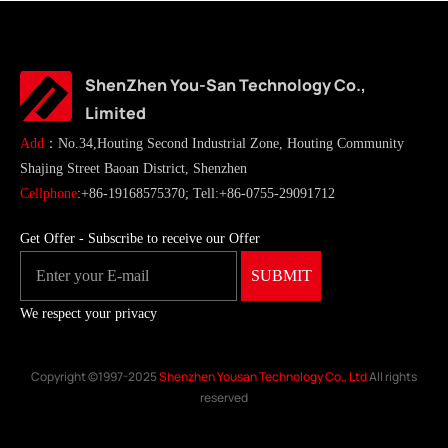
ShenZhen You-San Technology Co.,
Limited
Add
：No.34,Houting Second Industrial Zone, Houting Community
Shajing Street Baoan District, Shenzhen
Cellphone
:+86-19168575370; Tell:+86-0755-29091712
Get Offer - Subscribe to receive our Offer
We respect your privacy
Copyright ©1997-2025
Shenzhen Yousan Technology Co., Ltd
All rights
reserved