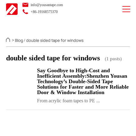
info@yousantape.com
+86-19168575370
Blog
double sided tape for windows
>
/
double sided tape for windows
(1 posts)
Say Goodbye to High-Cost and
Inefficient Assembly:Shenzhen Yousan
Technology’s Double-Sided Tape
Solutions for Faster and More Reliable
Door & Window Installation
From acrylic foam tapes to PE ...